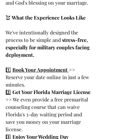
and God's blessing on your marriage.
💒 
What the Experience Looks Like
We've intentionally designed the 
process to be simple and 
stress-free, 
especially for military couples facing 
deployment.
1️⃣ 
Book Your Appointment 
>> 
Reserve your date online in just a few 
minutes.
2️⃣ 
Get Your Florida Marriage License 
>>
 We even provide a free premarital 
counseling course that can waive 
Florida's 3-day waiting period and 
save you money on your marriage 
license.
3️⃣ 
Enjoy Your Wedding Day