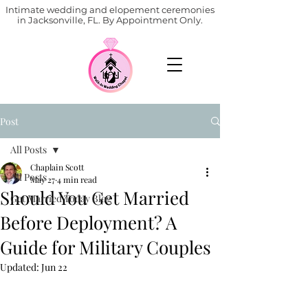
Intimate wedding and elopement ceremonies
in Jacksonville, FL. By Appointment Only.
Post
All Posts
Chaplain Scott
All Posts
May 27
4 min read
Should You Get Married
Get Married Today Blog
Before Deployment? A
Guide for Military Couples
Updated:
Jun 22