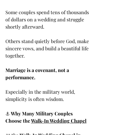
Some couples spend tens of thousands 
of dollars on a wedding and struggle 
shortly afterward.
Others stand quietly before God, make 
sincere vows, and build a beautiful life 
together.
Marriage is a covenant, not a 
performance.
Especially in the military world, 
simplicity is often wisdom.
⚓ 
Why Many Military Couples 
Choose the 
Walk-In Wedding Chapel