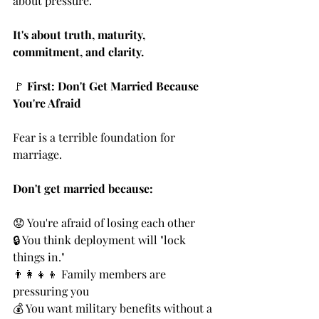
about pressure.
It's about truth, maturity, 
commitment, and clarity.
🚩 
First: Don't Get Married Because 
You're Afraid
Fear is a terrible foundation for 
marriage.
Don't get married because:
😟 You're afraid of losing each other
🔒 You think deployment will "lock 
things in."
👨‍👩‍👧‍👦 Family members are 
pressuring you
💰 You want military benefits without a 