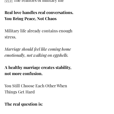
🇺🇸 The realities of military life
Real love handles real conversations. 
You Bring Peace, Not Chaos
Military life already contains enough 
stress.
Marriage should feel like coming home 
emotionally, not walking on eggshells.
A healthy marriage creates stability, 
not more confusion.
You Still Choose Each Other When 
Things Get Hard
The real question is: