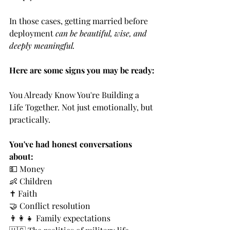
In those cases, getting married before 
deployment 
can be beautiful, wise, and 
deeply meaningful.
Here are some signs you may be ready:
You Already Know You're Building a 
Life Together. Not just emotionally, but 
practically.
You've had honest conversations 
about:
💵 Money
👶 Children
✝️ Faith
🤝 Conflict resolution
👨‍👩‍👧 Family expectations