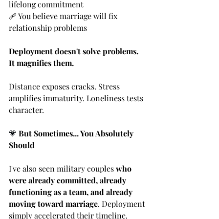
lifelong commitment
🩹 You believe marriage will fix 
relationship problems
Deployment doesn't solve problems. 
It magnifies them.
Distance exposes cracks. Stress 
amplifies immaturity. Loneliness tests 
character.
💗
But Sometimes... You Absolutely 
Should
I've also seen military couples 
who 
were already committed, already 
functioning as a team, and already 
moving toward marriage
. Deployment 
simply accelerated their timeline.