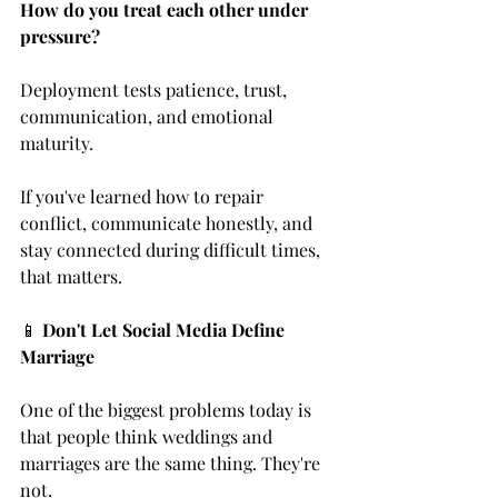
How do you treat each other under 
pressure?
Deployment tests patience, trust, 
communication, and emotional 
maturity.
If you've learned how to repair 
conflict, communicate honestly, and 
stay connected during difficult times, 
that matters.
📱 
Don't Let Social Media Define 
Marriage
One of the biggest problems today is 
that people think weddings and 
marriages are the same thing. They're 
not.