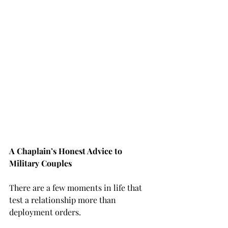
A Chaplain’s Honest Advice to 
Military Couples
There are a few moments in life that 
test a relationship more than 
deployment orders.