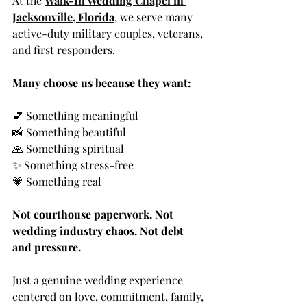
At the 
Walk-In Wedding Chapel in 
Jacksonville, Florida
, we serve many 
active-duty military couples, veterans, 
and first responders.
Many choose us because they want:
💕 Something meaningful
📸 Something beautiful
🙏 Something spiritual
✨ Something stress-free
💗
 Something real
Not courthouse paperwork. Not 
wedding industry chaos. Not debt 
and pressure.
Just a genuine wedding experience 
centered on love, commitment, family, 