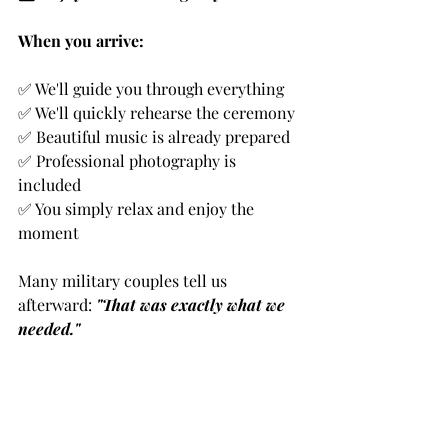
When you arrive:
✅ We'll guide you through everything
✅ We'll quickly rehearse the ceremony
✅ Beautiful music is already prepared
✅ Professional photography is 
included
✅ You simply relax and enjoy the 
moment
Many military couples tell us 
afterward: 
"That was exactly what we 
needed."
🙏 A Chaplain's Final Advice
Here's my honest counsel: