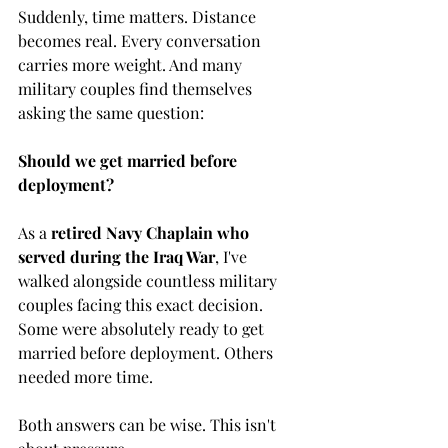
Suddenly, time matters. Distance 
becomes real. Every conversation 
carries more weight. And many 
military couples find themselves 
asking the same question:
Should we get married before 
deployment?
As a 
retired Navy Chaplain who 
served during the Iraq War
, I've 
walked alongside countless military 
couples facing this exact decision. 
Some were absolutely ready to get 
married before deployment. Others 
needed more time.
Both answers can be wise. This isn't 