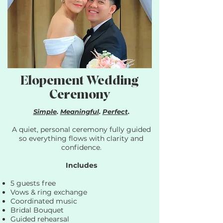
Elopement Wedding
Ceremony
Simple
.
Meaningful
.
Perfect
.
A quiet, personal ceremony fully guided
so everything flows with clarity and
confidence.​
Includes
5 guests free
Vows & ring exchange
Coordinated music
Bridal Bouquet
Guided rehearsal