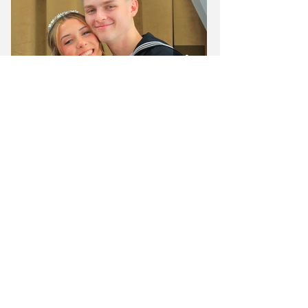
See More on Instagram
From simple elopements to beautiful luxury
wedding experiences, we have a package
designed for every couple.
Join 5,000+ couples who trusted us