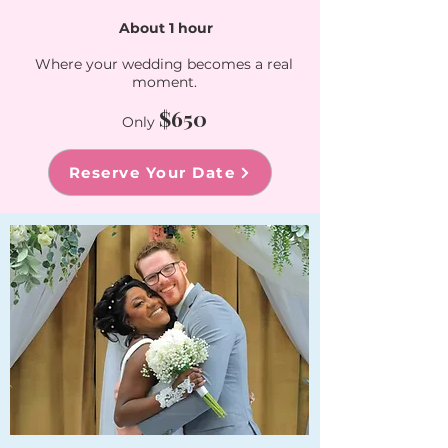
About 1 hour​
Where your wedding becomes a real
moment.
$650
Only
Reserve Your Date