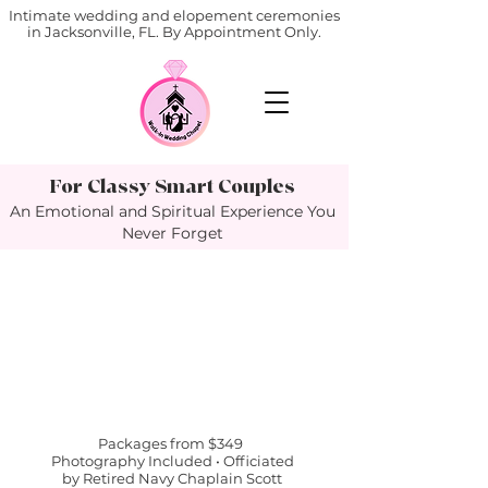
Intimate wedding and elopement ceremonies
in Jacksonville, FL. By Appointment Only.
For Classy Smart Couples
An Emotional and Spiritual Experience You
Never Forget
Packages from $349
Photography Included • Officiated
by Retired Navy Chaplain Scott