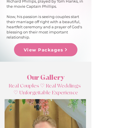
Richard Phillips, played by Tom Hanks, in
the movie Captain Phillips.
Now, his passion is seeing couples start
their marriage off right with a beautiful,
heartfelt ceremony and a prayer of God's
blessing on their most important
relationship.​
View Packages
Our Gallery
Real Couples ♡ Real Weddings
♡
Unforgettable
Experience