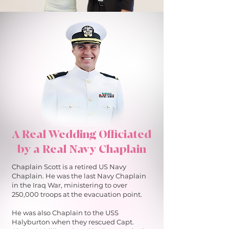
A Real Wedding Officiated
by a Real Navy Chaplain
Chaplain Scott is a retired US Navy
Chaplain. He was the last Navy Chaplain
in the Iraq War, ministering to over
250,000 troops at the evacuation point.
He was also Chaplain to the USS
Halyburton when they rescued Capt.