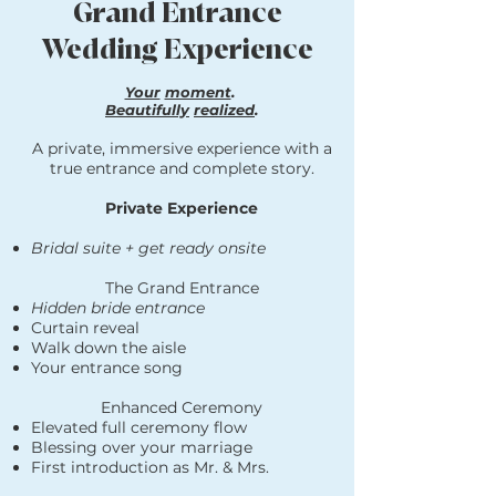
Grand Entrance
Wedding Experience
Your
moment
.
Beautifully
realized
.
A private, immersive experience with a
true entrance and complete story.
Private Experience
Bridal suite + get ready onsite
The Grand Entrance
Hidden bride entrance
Curtain reveal
Walk down the aisle
Your entrance song
Enhanced Ceremony
Elevated full ceremony flow
Blessing over your marriage
First introduction as Mr. & Mrs.