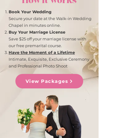
How it works
Book Your Wedding
Secure your date at the Walk-in Wedding
Chapel in minutes online.
Buy Your Marriage License
Save $25 off your marriage license with
our free premarital course.
Have the Moment of a Lifetime
Intimate, Exquisite, Exclusive Ceremony
and Professional Photo Shoot
View Packages