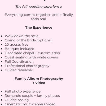
The
full
wedding
experience
.
Everything comes together, and it finally
feels real.
The Experience
Walk down the aisle
Giving of the bride (optional)
20 guests free
Bouquet included
Decorated chapel + custom arbor
Guest seating with white covers
Full Coordination
Professional choreography
Guided rehearsal​
Family Album Photography
+ Video
Full photo experience
Romantic couple + family photos
Guided posing
Cinematic multi-camera video