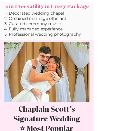
5 in 1 Versatility in Every Package
Decorated wedding chapel
Ordained marriage officiant
Curated ceremony music
Fully managed experience
Professional wedding photography
Chaplain Scott's
Signature Wedding
⭐ Most Popular