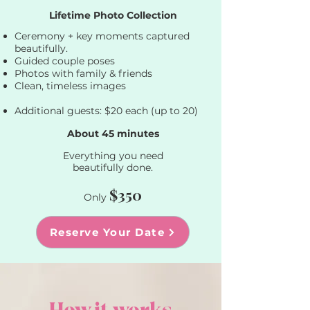
Lifetime Photo Collection​
Ceremony + key moments captured
beautifully.
Guided couple poses
Photos with family & friends
Clean, timeless images
Additional guests: $20 each (up to 20)
About 45 minutes
​Everything you need
beautifully done.
$350
Only
Reserve Your Date