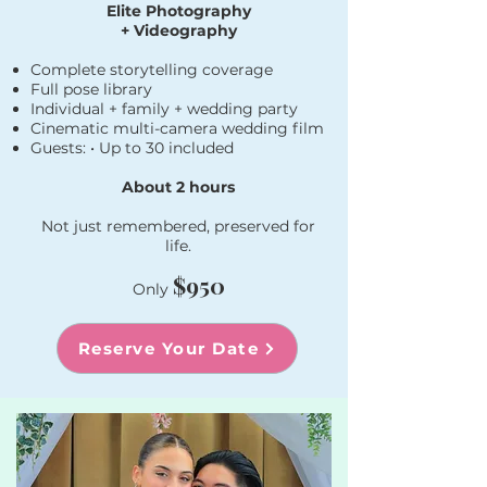
Elite Photography
+ Videography
Complete storytelling coverage
Full pose library
Individual + family + wedding party
Cinematic multi-camera wedding film
Guests: • Up to 30 included​
About 2 hours
Not just remembered, preserved for
life.
$950
Only
Reserve Your Date