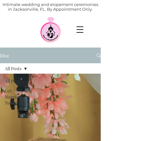
Intimate wedding and elopement ceremonies
in Jacksonville, FL. By Appointment Only.
Blog
All Posts
All Posts
Get
Married
Today Blog