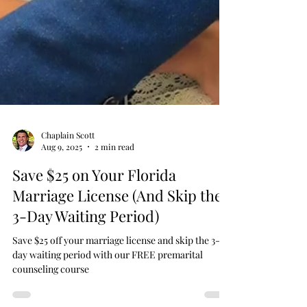
Chaplain Scott
Aug 9, 2025
2 min read
Save $25 on Your Florida
Marriage License (And Skip the
3-Day Waiting Period)
Save $25 off your marriage license and skip the 3-