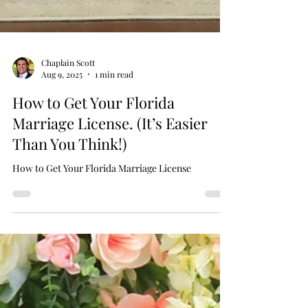
Chaplain Scott
Aug 9, 2025
1 min read
How to Get Your Florida
Marriage License. (It’s Easier
Than You Think!)
How to Get Your Florida Marriage License