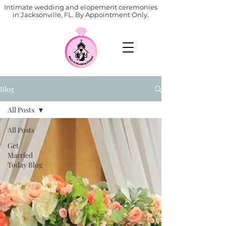
Intimate wedding and elopement ceremonies
in Jacksonville, FL. By Appointment Only.
Blog
All Posts
All Posts
Get
Married
Today Blog