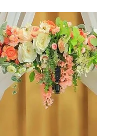
day waiting period with our FREE premarital
counseling course