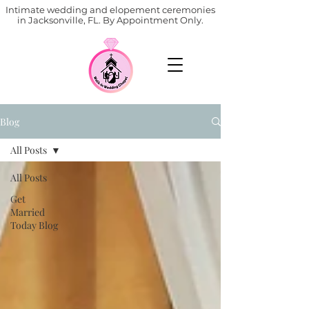
Intimate wedding and elopement ceremonies
in Jacksonville, FL. By Appointment Only.
Blog
All Posts
All Posts
Get
Married
Today Blog