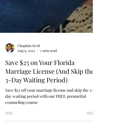
Chaplain Scott
Aug 9, 2025
2 min read
Save $25 on Your Florida
Marriage License (And Skip the
3-Day Waiting Period)
Save $25 off your marriage license and skip the 3-
day waiting period with our FREE premarital
counseling course