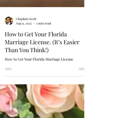
Chaplain Scott
Aug 9, 2025
1 min read
How to Get Your Florida
Marriage License. (It’s Easier
Than You Think!)
How to Get Your Florida Marriage License