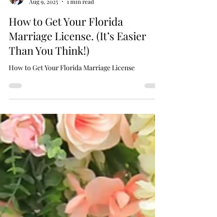
Chaplain Scott
Aug 9, 2025
1 min read
How to Get Your Florida
Marriage License. (It’s Easier
Than You Think!)
How to Get Your Florida Marriage License