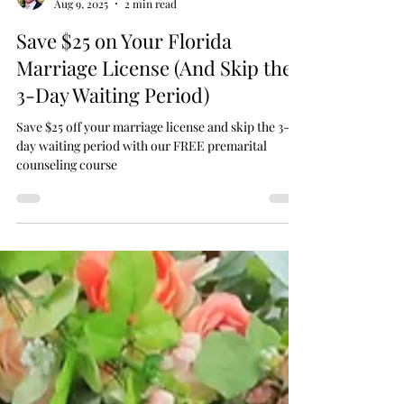
Chaplain Scott
Aug 9, 2025
2 min read
Save $25 on Your Florida
Marriage License (And Skip the
3-Day Waiting Period)
Save $25 off your marriage license and skip the 3-
day waiting period with our FREE premarital
counseling course