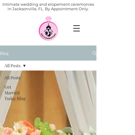
Intimate wedding and elopement ceremonies
in Jacksonville, FL. By Appointment Only.
Blog
All Posts
All Posts
Get
Married
Today Blog