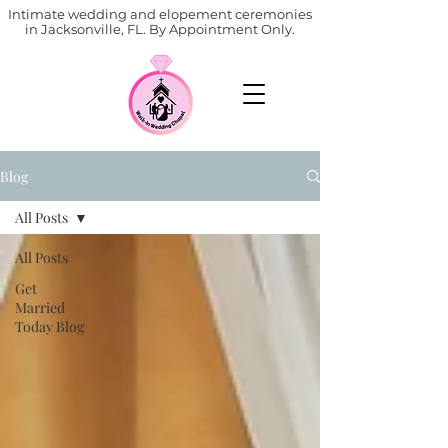
Intimate wedding and elopement ceremonies
in Jacksonville, FL. By Appointment Only.
Blog
All Posts
All Posts
Get
Married
Today Blog