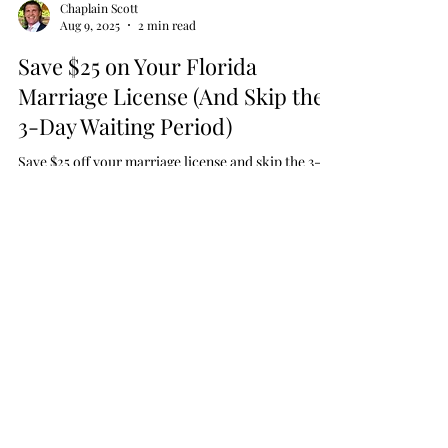
Chaplain Scott
Aug 9, 2025
2 min read
Save $25 on Your Florida
Marriage License (And Skip the
3-Day Waiting Period)
Save $25 off your marriage license and skip the 3-
day waiting period with our FREE premarital
counseling course