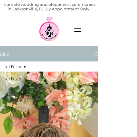
Intimate wedding and elopement ceremonies
in Jacksonville, FL. By Appointment Only.
Blog
All Posts
All Posts
Get
Married
Today Blog