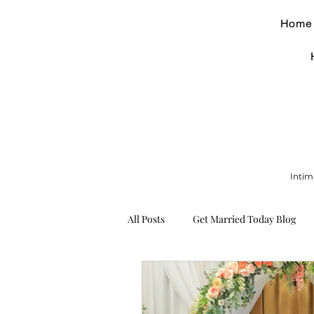
Home
Intim
All Posts
Get Married Today Blog