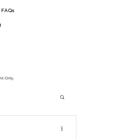
FAQs
t
nt Only.