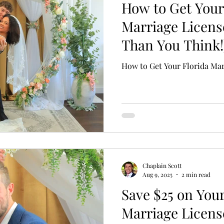
How to Get Your
Marriage License
Than You Think!
How to Get Your Florida Mar
Chaplain Scott
Aug 9, 2025
2 min read
Save $25 on Your
Marriage Licens