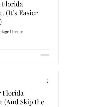
 Florida
. (It’s Easier
)
riage License
 Florida
e (And Skip the