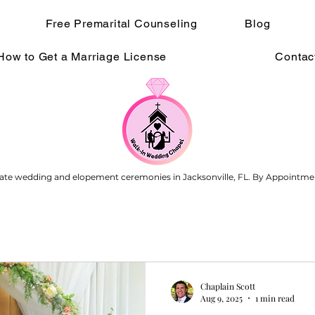
Free Premarital Counseling
Blog
How to Get a Marriage License
Contac
ate wedding and elopement ceremonies in Jacksonville, FL. By Appointme
Chaplain Scott
Aug 9, 2025
1 min read