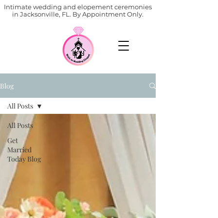
Intimate wedding and elopement ceremonies
in Jacksonville, FL. By Appointment Only.
Blog
All Posts
All Posts
Get
Married
Today Blog