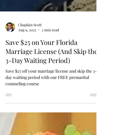
Chaplain Scott
Aug 9, 2025
2 min read
Save $25 on Your Florida
Marriage License (And Skip the
3-Day Waiting Period)
Save $25 off your marriage license and skip the 3-
day waiting period with our FREE premarital
counseling course