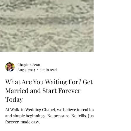
Chaplain Scott
Aug 9, 2025
1 min read
What Are You Waiting For? Get
Married and Start Forever
Today