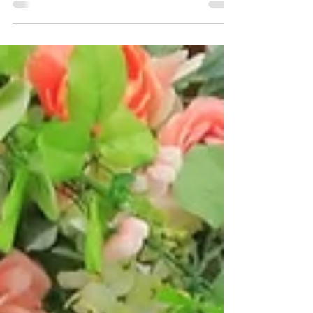
At Walk-in Wedding Chapel, we believe in real love
and simple beginnings. No pressure. No frills. Just
forever, made easy.