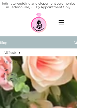
Intimate wedding and elopement ceremonies
in Jacksonville, FL. By Appointment Only.
Blog
All Posts
All Posts
Get
Married
Today Blog